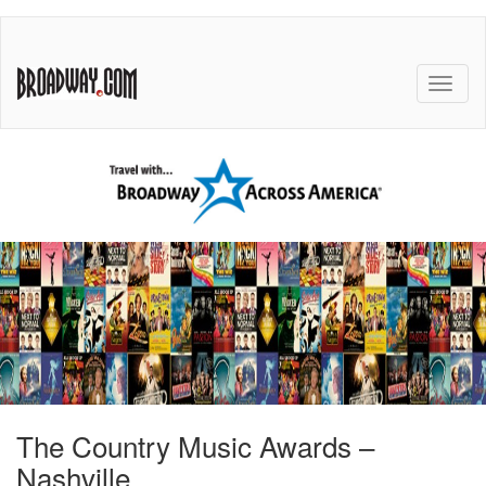
The Country Music Awards –
Nashville