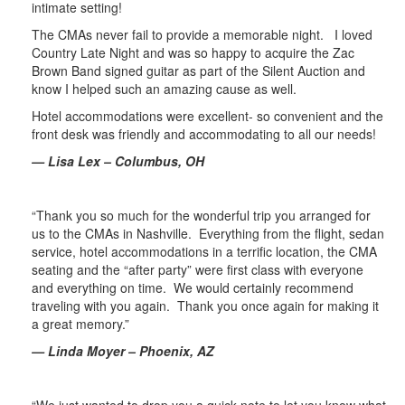
intimate setting!
The CMAs never fail to provide a memorable night. I loved
Country Late Night and was so happy to acquire the Zac
Brown Band signed guitar as part of the Silent Auction and
know I helped such an amazing cause as well.
Hotel accommodations were excellent- so convenient and the
front desk was friendly and accommodating to all our needs!
— Lisa Lex – Columbus, OH
“Thank you so much for the wonderful trip you arranged for
us to the CMAs in Nashville. Everything from the flight, sedan
service, hotel accommodations in a terrific location, the CMA
seating and the “after party” were first class with everyone
and everything on time. We would certainly recommend
traveling with you again. Thank you once again for making it
a great memory.”
— Linda Moyer – Phoenix, AZ