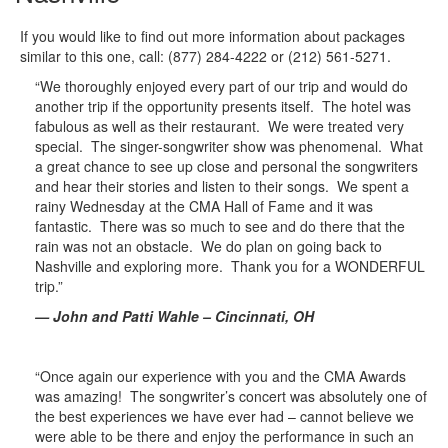
If you would like to find out more information about packages
similar to this one, call: (877) 284-4222 or (212) 561-5271.
“We thoroughly enjoyed every part of our trip and would do
another trip if the opportunity presents itself. The hotel was
fabulous as well as their restaurant. We were treated very
special. The singer-songwriter show was phenomenal. What
a great chance to see up close and personal the songwriters
and hear their stories and listen to their songs. We spent a
rainy Wednesday at the CMA Hall of Fame and it was
fantastic. There was so much to see and do there that the
rain was not an obstacle. We do plan on going back to
Nashville and exploring more. Thank you for a WONDERFUL
trip.”
— John and Patti Wahle – Cincinnati, OH
“Once again our experience with you and the CMA Awards
was amazing! The songwriter’s concert was absolutely one of
the best experiences we have ever had – cannot believe we
were able to be there and enjoy the performance in such an